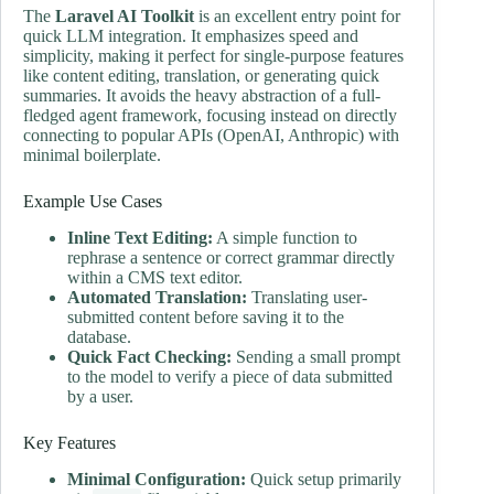
The
Laravel AI Toolkit
is an excellent entry point for
quick LLM integration. It emphasizes speed and
simplicity, making it perfect for single-purpose features
like content editing, translation, or generating quick
summaries. It avoids the heavy abstraction of a full-
fledged agent framework, focusing instead on directly
connecting to popular APIs (OpenAI, Anthropic) with
minimal boilerplate.
Example Use Cases
Inline Text Editing:
A simple function to
rephrase a sentence or correct grammar directly
within a CMS text editor.
Automated Translation:
Translating user-
submitted content before saving it to the
database.
Quick Fact Checking:
Sending a small prompt
to the model to verify a piece of data submitted
by a user.
Key Features
Minimal Configuration:
Quick setup primarily