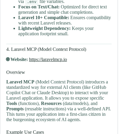
via
file variables.
.env
Focus on Text/Chat:
Optimized for direct text
generation and simple chat completions.
Laravel 10+ Compatible:
Ensures compatibility
with recent Laravel releases.
Lightweight Dependency:
Keeps your
application footprint small.
4. Laravel MCP (Model Context Protocol)
🌐 Website:
https://laravelmcp.io
Overview
Laravel MCP
(Model Context Protocol) introduces a
standardized way for external AI clients (like GitHub
Copilot Chat or Claude Desktop) to interact with your
Laravel application. It allows you to expose specific
Tools
(functions),
Resources
(data/models), and
Prompts
(reusable instructions) via a well-defined API.
This turns your application into a first-class citizen in
the burgeoning ecosystem of AI agents.
Example Use Cases