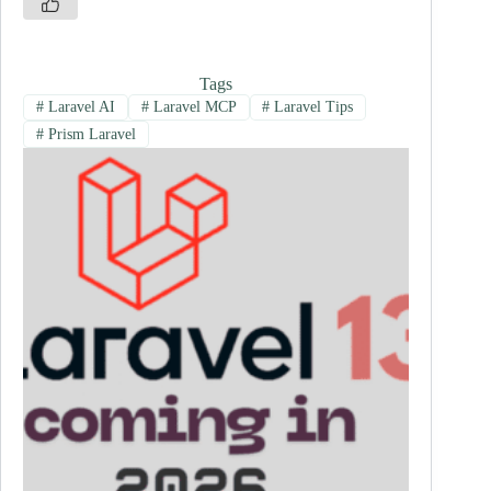
Tags
#
Laravel AI
#
Laravel MCP
#
Laravel Tips
#
Prism Laravel