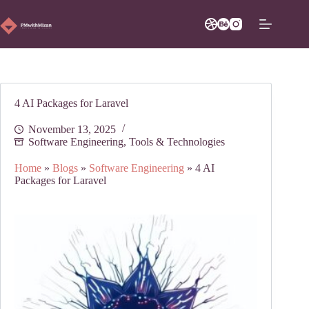
Skip
to
content
4 AI Packages for Laravel
November 13, 2025
Software Engineering
,
Tools & Technologies
Home
»
Blogs
»
Software Engineering
»
4 AI
Packages for Laravel