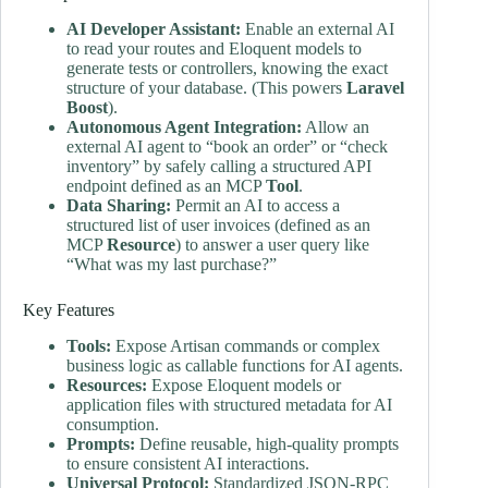
AI Developer Assistant:
Enable an external AI
to read your routes and Eloquent models to
generate tests or controllers, knowing the exact
structure of your database. (This powers
Laravel
Boost
).
Autonomous Agent Integration:
Allow an
external AI agent to “book an order” or “check
inventory” by safely calling a structured API
endpoint defined as an MCP
Tool
.
Data Sharing:
Permit an AI to access a
structured list of user invoices (defined as an
MCP
Resource
) to answer a user query like
“What was my last purchase?”
Key Features
Tools:
Expose Artisan commands or complex
business logic as callable functions for AI agents.
Resources:
Expose Eloquent models or
application files with structured metadata for AI
consumption.
Prompts:
Define reusable, high-quality prompts
to ensure consistent AI interactions.
Universal Protocol:
Standardized JSON-RPC