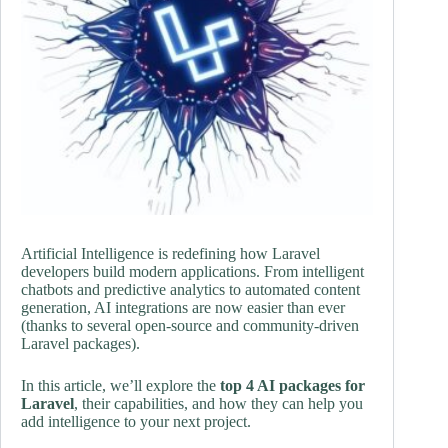
Artificial Intelligence is redefining how Laravel
developers build modern applications. From intelligent
chatbots and predictive analytics to automated content
generation, AI integrations are now easier than ever
(thanks to several open-source and community-driven
Laravel packages).
In this article, we’ll explore the
top 4 AI packages for
Laravel
, their capabilities, and how they can help you
add intelligence to your next project.