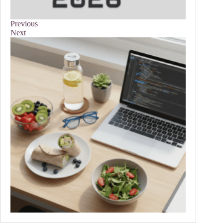
Previous
Next