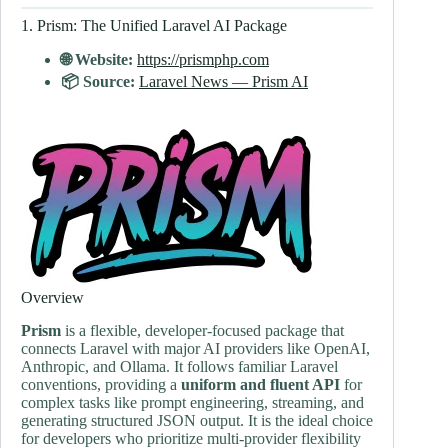
1. Prism: The Unified Laravel AI Package
🌐 Website:
https://prismphp.com
📦 Source:
Laravel News — Prism AI
Overview
Prism
is a flexible, developer-focused package that
connects Laravel with major AI providers like OpenAI,
Anthropic, and Ollama. It follows familiar Laravel
conventions, providing a
uniform and fluent API
for
complex tasks like prompt engineering, streaming, and
generating structured JSON output. It is the ideal choice
for developers who prioritize multi-provider flexibility