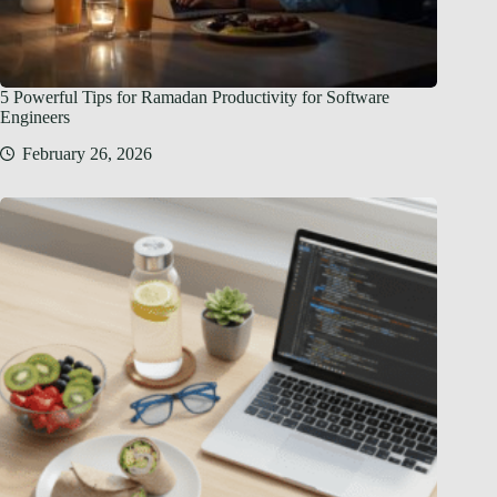
5 Powerful Tips for Ramadan Productivity for Software
Engineers
February 26, 2026