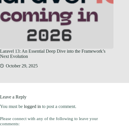
Laravel 13: An Essential Deep Dive into the Framework’s
Next Evolution
October 29, 2025
Leave a Reply
You must be
logged in
to post a comment.
Please connect with any of the following to leave your
comments: