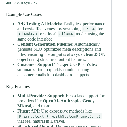
and clean syntax.
Example Use Cases
A/B Testing AI Models:
Easily test performance
and cost-effectiveness by swapping
for
GPT-4
or a local
model using the
Claude-3
Ollama
same code interface.
Content Generation Pipeline:
Automatically
generate SEO-optimized meta descriptions and
titles, ensuring the output is always a clean JSON
object using structured output features.
Customer Support Triage:
Use Prism’s text
summarization to quickly condense long
customer emails into dashboard snippets.
Key Features
Multi-Provider Support:
First-class support for
providers like
OpenAI, Anthropic, Groq,
Mistral,
and more.
Fluent API:
Use expressive methods like
Prism::text()->withSystemPrompt(...)
that feel natural in Laravel.
Structured Output:
Define response schemas