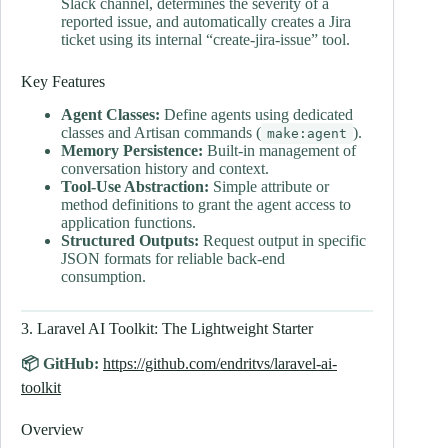
Slack channel, determines the severity of a
reported issue, and automatically creates a Jira
ticket using its internal “create-jira-issue” tool.
Key Features
Agent Classes:
Define agents using dedicated
classes and Artisan commands (
).
make:agent
Memory Persistence:
Built-in management of
conversation history and context.
Tool-Use Abstraction:
Simple attribute or
method definitions to grant the agent access to
application functions.
Structured Outputs:
Request output in specific
JSON formats for reliable back-end
consumption.
3. Laravel AI Toolkit: The Lightweight Starter
📦 GitHub:
https://github.com/endritvs/laravel-ai-
toolkit
Overview