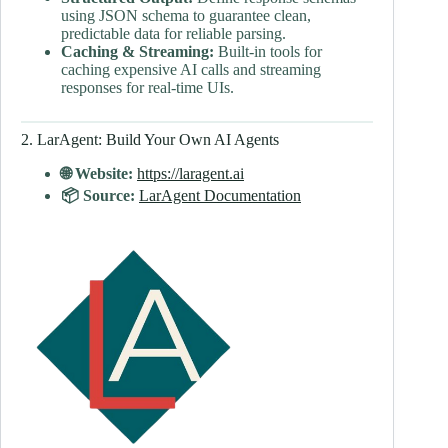
using JSON schema to guarantee clean,
predictable data for reliable parsing.
Caching & Streaming:
Built-in tools for
caching expensive AI calls and streaming
responses for real-time UIs.
2. LarAgent: Build Your Own AI Agents
🌐 Website:
https://laragent.ai
📦 Source:
LarAgent Documentation