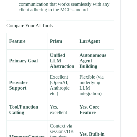
communication that works seamlessly with any
client adhering to the MCP standard.
Compare Your AI Tools
Laravel
Feature
Prism
LarAgent
MCP
Unified
Autonomous
Standardiz
Primary Goal
LLM
Agent
AI-App
Abstraction
Building
Interop
Excellent
Flexible (via
N/A (Defin
Provider
(OpenAI,
underlying
interface
fo
Support
Anthropic,
LLM
clients)
etc.)
integration)
Yes, Core
Tool/Function
Yes,
Yes, Core
Feature
Calling
excellent
Feature
(External)
Context via
Context
sessions/DB
Yes, Built-in
handled by
Memory/Context
(requires