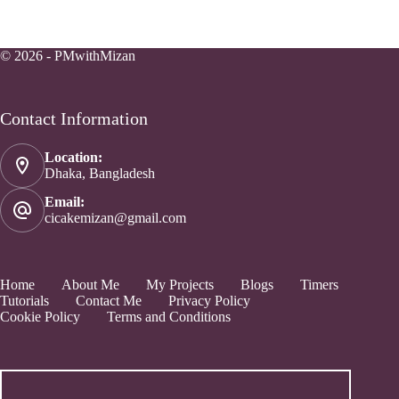
© 2026 - PMwithMizan
Contact Information
Location:
Dhaka, Bangladesh
Email:
cicakemizan@gmail.com
Home
About Me
My Projects
Blogs
Timers
Tutorials
Contact Me
Privacy Policy
Cookie Policy
Terms and Conditions