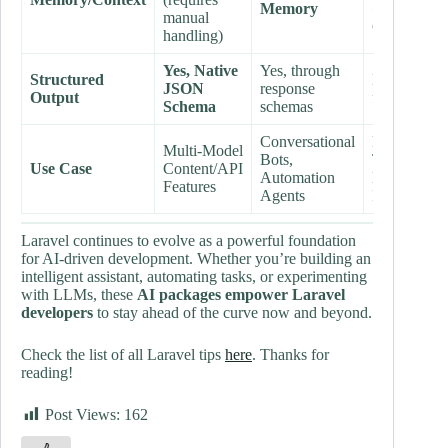
Memory
Client
(e.g.,
manual
Copilot)
handling)
Yes, Native
Yes, through
Structured
N/A (Protoc
JSON
response
Output
focus)
Schema
schemas
Conversational
Developer
Multi-Model
Bots,
Tools,
Use Case
Content/API
Automation
Enterprise 
Features
Agents
Integration
Laravel continues to evolve as a powerful foundation
for AI-driven development. Whether you’re building an
intelligent assistant, automating tasks, or experimenting
with LLMs, these
AI packages empower Laravel
developers
to stay ahead of the curve now and beyond.
Check the list of all Laravel tips
here
. Thanks for
reading!
Post Views:
162