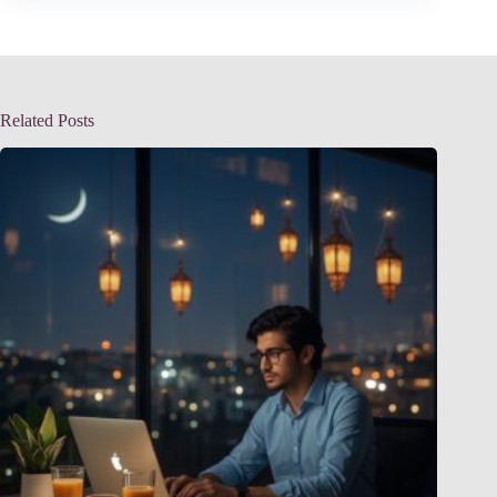
Related Posts