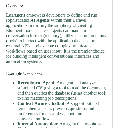
Overview
LarAgent
empowers developers to define and run
sophisticated
AI Agents
within their Laravel
applications, mirroring the simplicity of creating
Eloquent models. These agents can maintain
conversation history (memory), utilize custom functions
(tools) to interact with the application database or
external APIs, and execute complex, multi-step
workflows based on user input. It is the premier choice
for building intelligent conversational interfaces and
automation systems.
Example Use Cases
Recruitment Agent:
An agent that analyzes a
submitted CV (using a tool to read the document)
and then queries the database (using another tool)
to find matching job descriptions.
Context-Aware Chatbot:
A support bot that
remembers a user’s previous questions and
preferences for a seamless, continuous
conversation flow.
Internal Automation:
An agent that monitors a