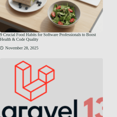
9 Crucial Food Habits for Software Professionals to Boost
Health & Code Quality
November 28, 2025