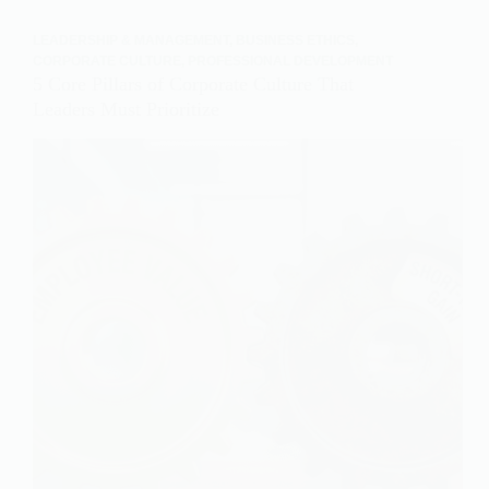
LEADERSHIP & MANAGEMENT
,
BUSINESS ETHICS
,
CORPORATE CULTURE
,
PROFESSIONAL DEVELOPMENT
5 Core Pillars of Corporate Culture That
Leaders Must Prioritize