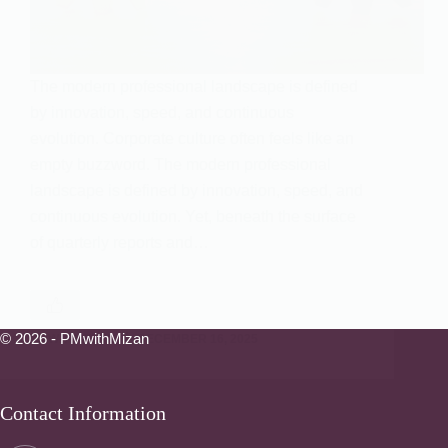
The modern professional landscape is defined
by innovation, speed, and continuous
evolution. Corporate culture often feels like an
empty buzzword. The modern professional
landscape is defined by innovation, speed, and
continuous evolution. Yet, beneath the surface
of quarterly reports and…
© 2026 - PMwithMizan
PMWITHMIZAN
DECEMBER 16, 2025
Contact Information