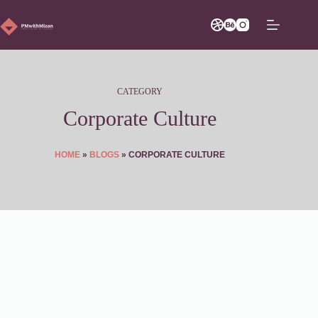
Skip
to
content
CATEGORY
Corporate Culture
HOME
»
BLOGS
»
CORPORATE CULTURE